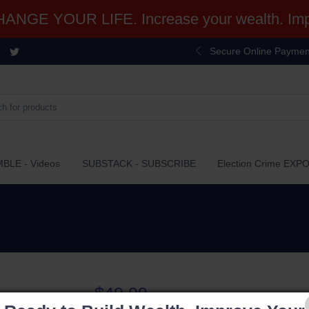
NGE YOUR LIFE. Increase your wealth. Impr
Secure Online Paymen
BLE - Videos
SUBSTACK - SUBSCRIBE
Election Crime EXP
$49.99