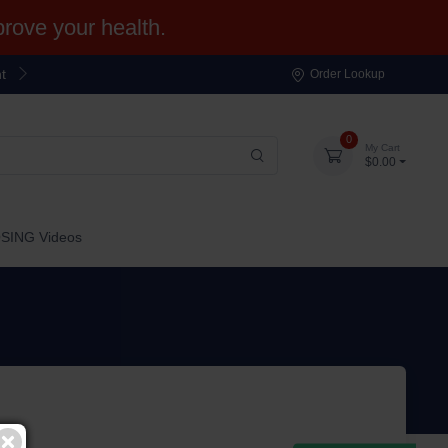
ove your health.
t
Order Lookup
0
My Cart
$0.00
OSING Videos