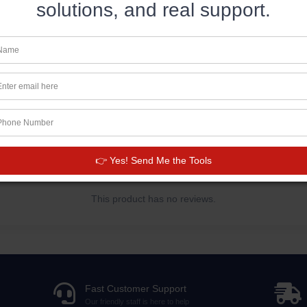
solutions, and real support.
Disclaimer: This hoodie runs small. For the pe
your usual size.
👉 Yes! Send Me the Tools
This product has no reviews.
Fast Customer Support
Our friendly staff is here to help