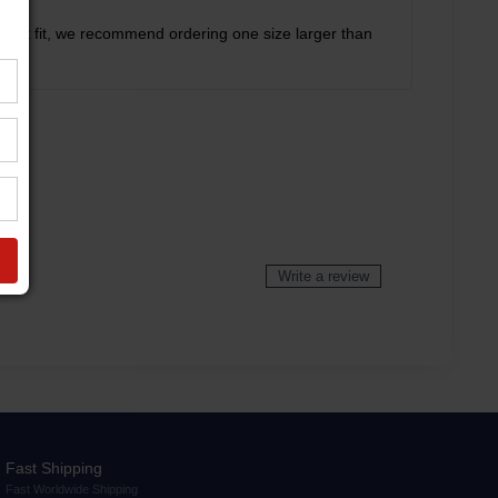
rfect fit, we recommend ordering one size larger than
Write a review
Fast Shipping
Fast Worldwide Shipping