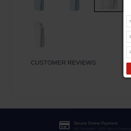
CUSTOMER REVIEWS
Secure Online Payment
SSL Encrypted - 100% Secure Ordering