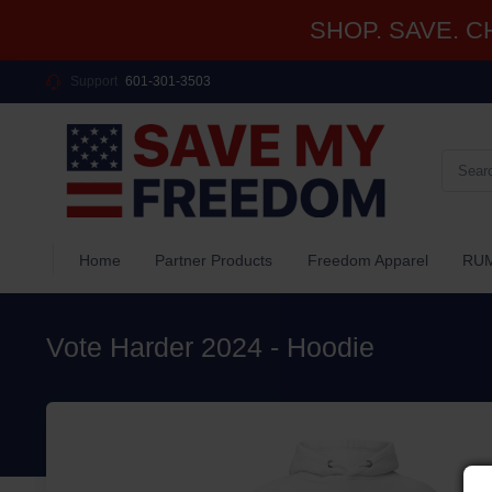
SHOP. SAVE. CHA
Support
601-301-3503
Home
Partner Products
Freedom Apparel
RUM
Vote Harder 2024 - Hoodie