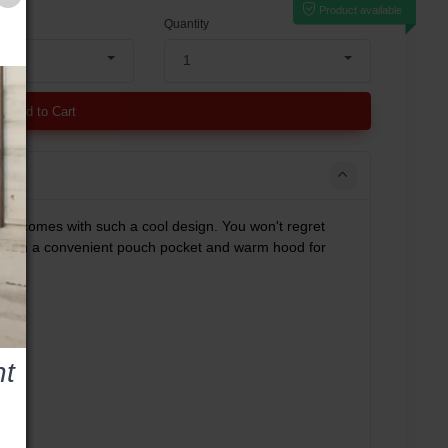
Product available
Quantity
1
Add to Cart
own comes with such a cool design. You won't regret
el with a convenient pouch pocket and warm hood for
t