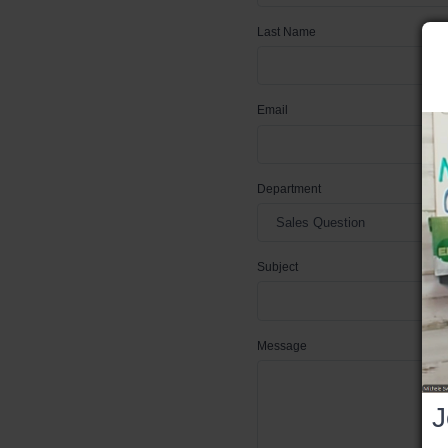
Last Name
Email
Department
Subject
Message
J