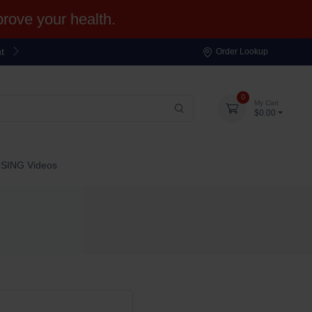
ove your health.
t
Order Lookup
0
My Cart
$0.00
OSING Videos