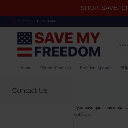
SHOP. SAVE. CHA
Support
601-301-3503
Home
Partner Products
Freedom Apparel
RUM
Contact Us
If you have questions or conc
First Name