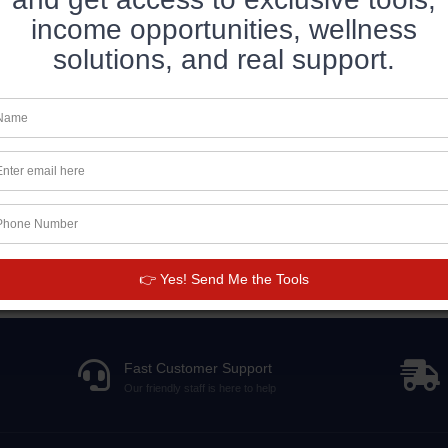
income opportunities, wellness
solutions, and real support.
👉 Yes! Send Me the Tools
Fast Customer Support
Our friendly staff is here to help