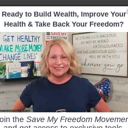
Ready to Build Wealth, Improve Your
Health & Take Back Your Freedom?
oin the
Save My Freedom Movemen
and get access to exclusive tools,