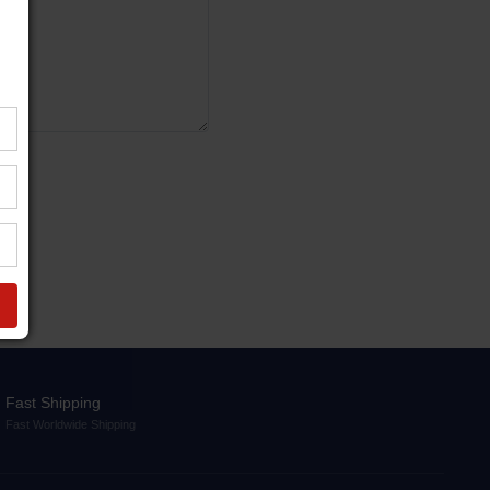
Fast Shipping
Fast Worldwide Shipping