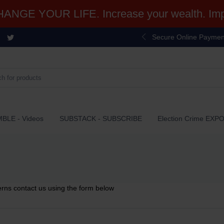
NGE YOUR LIFE. Increase your wealth. Impr
Secure Online Paymen
BLE - Videos
SUBSTACK - SUBSCRIBE
Election Crime EXP
erns contact us using the form below