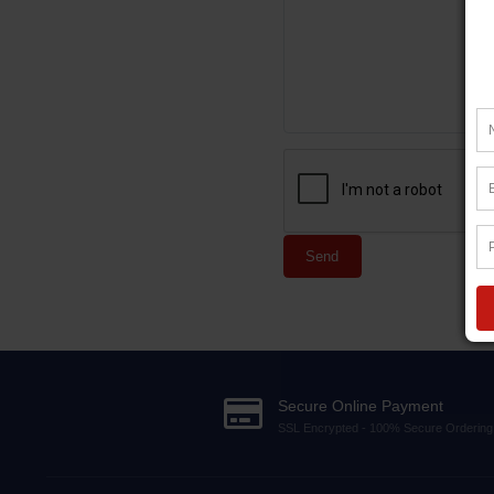
Send
Secure Online Payment
SSL Encrypted - 100% Secure Ordering