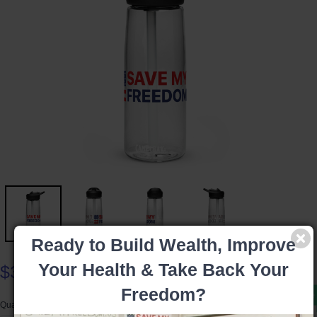
Ready to Build Wealth, Improve
Your Health & Take Back Your
$35.99
Freedom?
Product available
Quantity