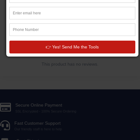
CUSTOMER REVIEWS
Write a review
👉 Yes! Send Me the Tools
This product has no reviews.
Secure Online Payment
SSL Encrypted - 100% Secure Ordering
Fast Customer Support
Our friendly staff is here to help