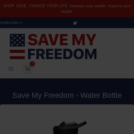
SHOP. SAVE. CHANGE YOUR LIFE. Increase your wealth. Improve your
health.
Useful links
0
Save My Freedom - Water Bottle