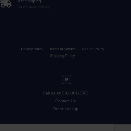
Fast Shipping
Fast Worldwide Shipping
Privacy Policy
Terms of Service
Refund Policy
Shipping Policy
Call us at: 601-301-3503
Contact Us
Order Lookup