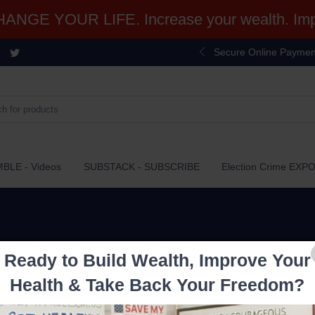
NGE YOUR LIFE. Increase your wealth. Impr
Secure Online Paymen
BLE - Videos
SUBSTACK - SUBSCRIBE
Election Crime EXP
Ready to Build Wealth, Improve Your
Health & Take Back Your Freedom?
$27.99