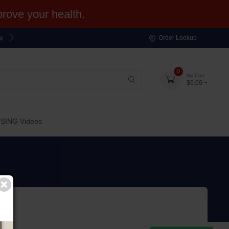
ove your health.
t
Order Lookup
0
My Cart
$0.00
OSING Videos