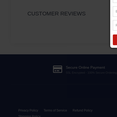
CUSTOMER REVIEWS
Secure Online Payment
SSL Encrypted - 100% Secure Ordering
Privacy Policy
Terms of Service
Refund Policy
Shipping Policy