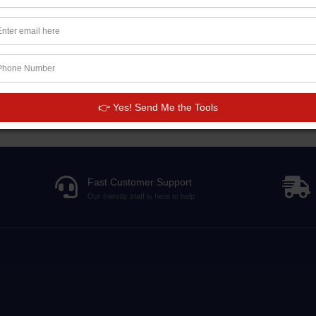
This product has no reviews.
👉 Yes! Send Me the Tools
Fast Customer Support
Our friendly staff is here to help