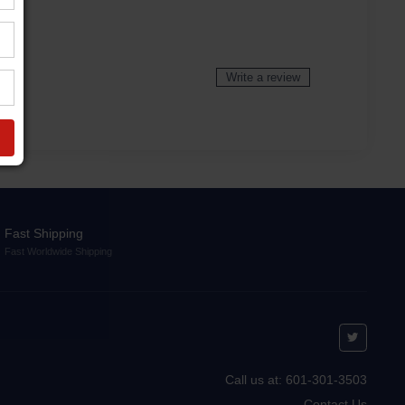
Write a review
Fast Shipping
Fast Worldwide Shipping
Call us at: 601-301-3503
Contact Us