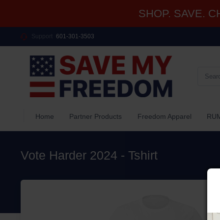
SHOP. SAVE. CHA
Support
601-301-3503
Home
Partner Products
Freedom Apparel
RUM
Vote Harder 2024 - Tshirt