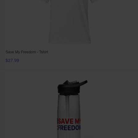
Save My Freedom - Tshirt
$27.99