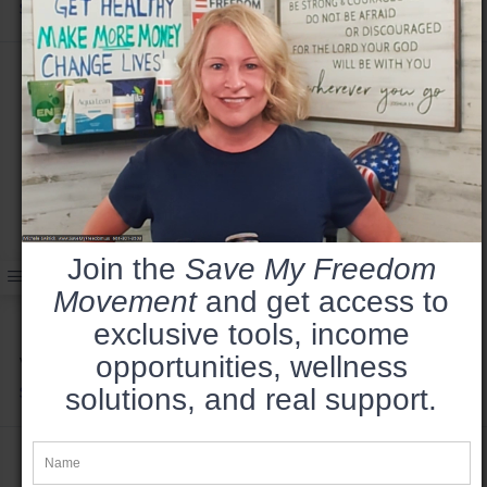
$49.99
Join the
Save My Freedom
Movement
and get access to
exclusive tools, income
opportunities, wellness
Vote Harder 2024 - Hoodie
solutions, and real support.
$49.99