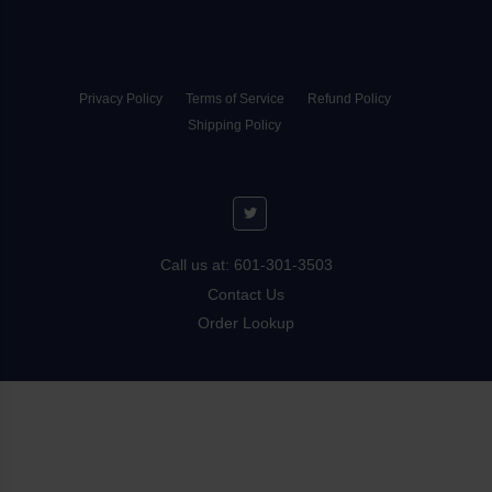
Privacy Policy
Terms of Service
Refund Policy
Shipping Policy
Call us at: 601-301-3503
Contact Us
Order Lookup