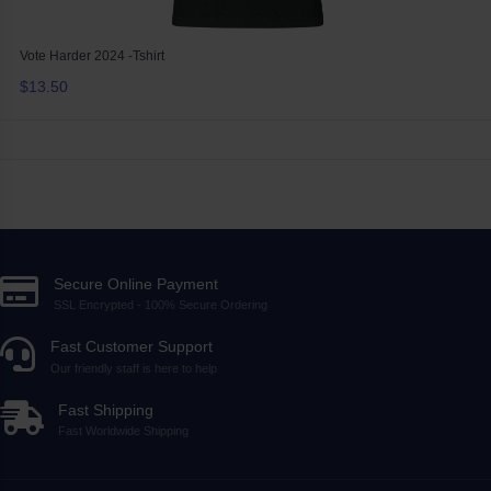
Vote Harder 2024 -Tshirt
$13.50
Secure Online Payment
SSL Encrypted - 100% Secure Ordering
Fast Customer Support
Our friendly staff is here to help
Fast Shipping
Fast Worldwide Shipping