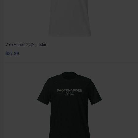
Vote Harder 2024 - Tshirt
$27.99