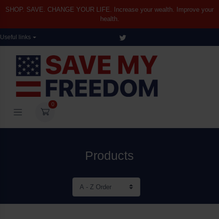
SHOP. SAVE. CHANGE YOUR LIFE. Increase your wealth. Improve your
health.
Useful links
0
Products