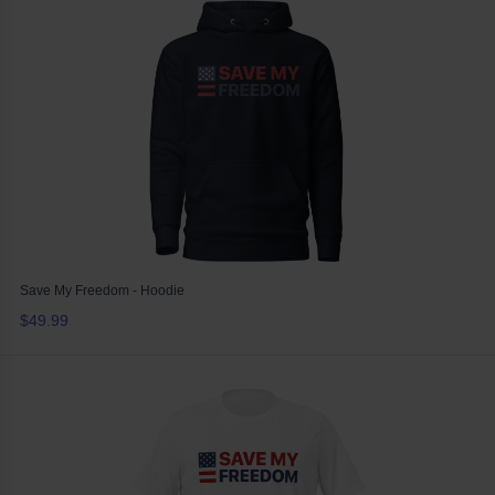
Save My Freedom - Hoodie
$49.99