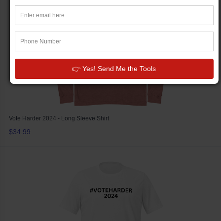
👉 Yes! Send Me the Tools
Vote Harder 2024 - Long Sleeve Shirt
$34.99