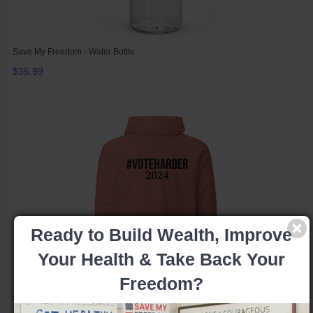
Save My Freedom - Water Bottle
$35.99
Ready to Build Wealth, Improve
Your Health & Take Back Your
Freedom?
Vote Harder 2024 - Hoodie